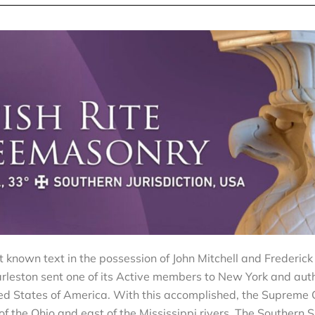
st known text in the possession of John Mitchell and Frederic
rleston sent one of its Active members to New York and aut
nited States of America. With this accomplished, the Supreme 
 the Ohio and east of the Mississippi rivers. The Southern S