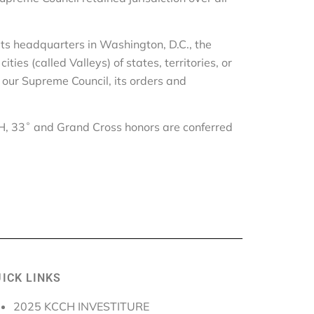
its headquarters in Washington, D.C., the
es (called Valleys) of states, territories, or
f our Supreme Council, its orders and
der.
CH, 33˚ and Grand Cross honors are conferred
ICK LINKS
2025 KCCH INVESTITURE