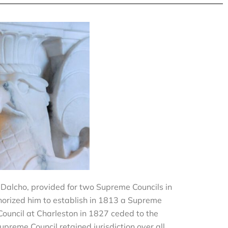
k Dalcho, provided for two Supreme Councils in
horized him to establish in 1813 a Supreme
Council at Charleston in 1827 ceded to the
upreme Council retained jurisdiction over all