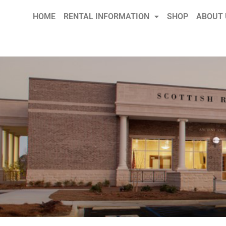
HOME
RENTAL INFORMATION
SHOP
ABOUT 