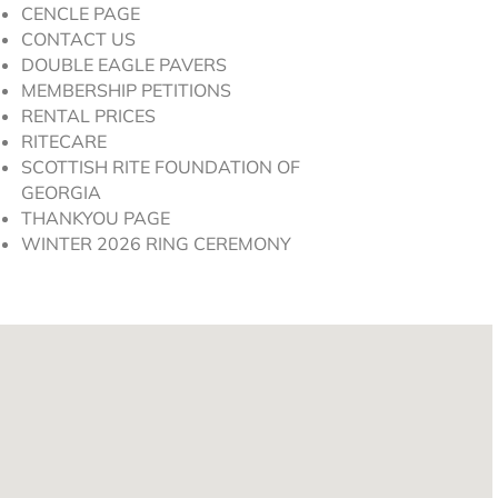
CENCLE PAGE
CONTACT US
DOUBLE EAGLE PAVERS
MEMBERSHIP PETITIONS
RENTAL PRICES
RITECARE
SCOTTISH RITE FOUNDATION OF
GEORGIA
THANKYOU PAGE
WINTER 2026 RING CEREMONY