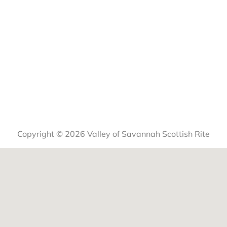
Copyright © 2026 Valley of Savannah Scottish Rite