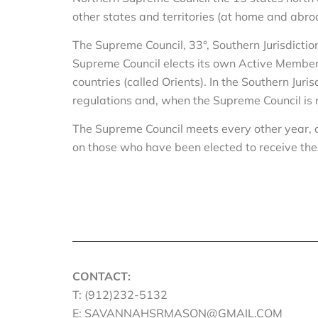
other states and territories (at home and abro
The Supreme Council, 33°, Southern Jurisdictio
Supreme Council elects its own Active Members a
countries (called Orients). In the Southern Jur
regulations and, when the Supreme Council 
The Supreme Council meets every other year, a
on those who have been elected to receive th
CONTACT:
T: (912)232-5132
E: SAVANNAHSRMASON@GMAIL.COM