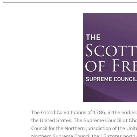
The Grand Constitutions of 1786, in the earlie
the United States. The Supreme Council at Cha
Council for the Northern Jurisdiction of the U
Northern Supreme Council the 15 states north of