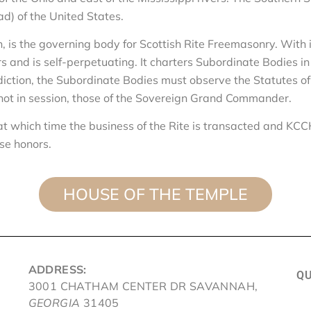
ad) of the United States.
n, is the governing body for Scottish Rite Freemasonry. With 
nd is self-perpetuating. It charters Subordinate Bodies in citi
isdiction, the Subordinate Bodies must observe the Statutes o
is not in session, those of the Sovereign Grand Comman
t which time the business of the Rite is transacted and KC
ese honors.
HOUSE OF THE TEMPLE
ADDRESS:
QU
3001 CHATHAM CENTER DR SAVANNAH,
GEORGIA
31405