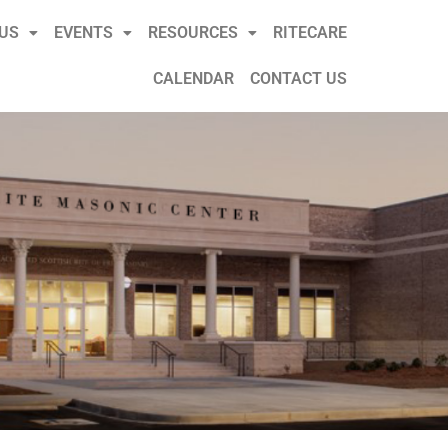
US
EVENTS
RESOURCES
RITECARE
CALENDAR
CONTACT US