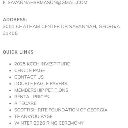
E: SAVANNAHSRMASON@GMAIL.COM
ADDRESS:
3001 CHATHAM CENTER DR SAVANNAH,
GEORGIA
31405
QUICK LINKS
2025 KCCH INVESTITURE
CENCLE PAGE
CONTACT US
DOUBLE EAGLE PAVERS
MEMBERSHIP PETITIONS
RENTAL PRICES
RITECARE
SCOTTISH RITE FOUNDATION OF GEORGIA
THANKYOU PAGE
WINTER 2026 RING CEREMONY