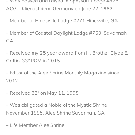
– Was passed and raised in Spessart Lodge #875,
ACGL, Klienosthiem, Germany on June 22, 1982
– Member of Hinesville Lodge #271 Hinesville, GA
– Member of Coastal Daylight Lodge #750, Savannah,
GA
– Received my 25 year award from Ill. Brother Clyde E.
Griffin, 33º PGM in 2015
– Editor of the Alee Shrine Monthly Magazine since
2012
– Received 32º on May 11, 1995
– Was obligated a Noble of the Mystic Shrine
November 1995, Alee Shrine Savannah, GA
– Life Member Alee Shrine