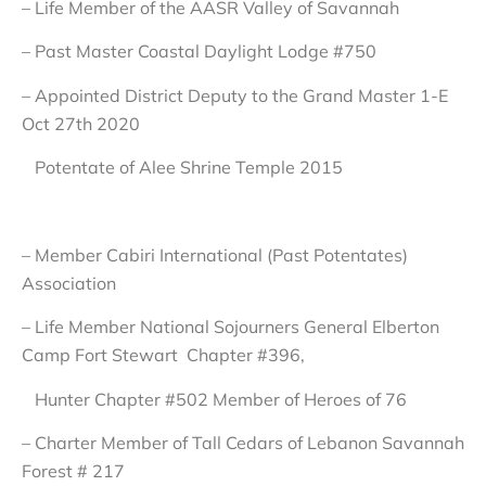
– Life Member of the AASR Valley of Savannah
– Past Master Coastal Daylight Lodge #750
– Appointed District Deputy to the Grand Master 1-E
Oct 27th 2020
Potentate of Alee Shrine Temple 2015
– Member Cabiri International (Past Potentates)
Association
– Life Member National Sojourners General Elberton
Camp Fort Stewart Chapter #396,
Hunter Chapter #502 Member of Heroes of 76
– Charter Member of Tall Cedars of Lebanon Savannah
Forest # 217