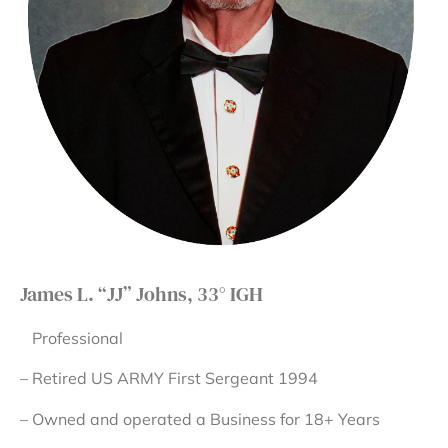
James L. “JJ” Johns, 33° IGH
Professional
– Retired US ARMY First Sergeant 1994
– Owned and operated a Business for 18+ Years