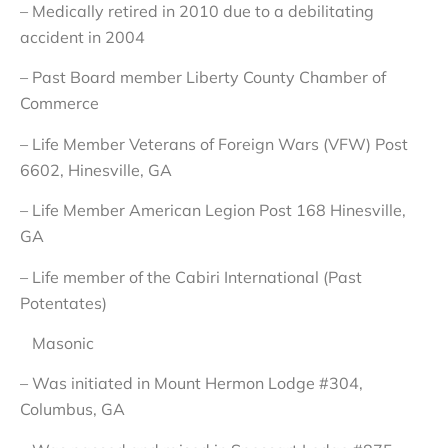
– Medically retired in 2010 due to a debilitating
accident in 2004
– Past Board member Liberty County Chamber of
Commerce
– Life Member Veterans of Foreign Wars (VFW) Post
6602, Hinesville, GA
– Life Member American Legion Post 168 Hinesville,
GA
– Life member of the Cabiri International (Past
Potentates)
Masonic
– Was initiated in Mount Hermon Lodge #304,
Columbus, GA