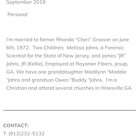
September 2019
Personal
I’m married to former Rhonda “Cheri” Groover on June
6th, 1972. Two Children; Melissa Johns, a Forensic
Scientist for the State of New Jersey, and James “JR”
Johns, JR (Kellie), Employed at Rayonier Fibers, Jesup,
GA. We have one granddaughter Madilynn “Maddie
“Johns and grandson Owen “Buddy “Johns. I’m a
Christian and attend several churches in Hinesville GA.
CONTACT:
T: (912)232-5132