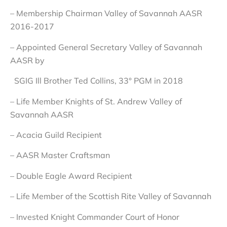
– Membership Chairman Valley of Savannah AASR
2016-2017
– Appointed General Secretary Valley of Savannah
AASR by
SGIG Ill Brother Ted Collins, 33° PGM in 2018
– Life Member Knights of St. Andrew Valley of
Savannah AASR
– Acacia Guild Recipient
– AASR Master Craftsman
– Double Eagle Award Recipient
– Life Member of the Scottish Rite Valley of Savannah
– Invested Knight Commander Court of Honor