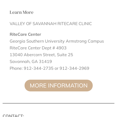
Learn More
VALLEY OF SAVANNAH RITECARE CLINIC
RiteCare Center
Georgia Southern University Armstrong Campus
RiteCare Center Dept # 4903
13040 Abercorn Street, Suite 25
Savannah, GA 31419
Phone: 912-344-2735 or 912-344-2969
MORE INFORMATION
CONTACT: