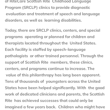
of RiteCare Scottish Rite Childhood Language
Program (SRCLP) clinics to provide diagnostic
evaluation and treatment of speech and language
disorders, as well as learning disabilities.
Today, there are SRCLP clinics, centers, and special
programs operating or planned for children and
therapists located throughout the United States.
Each facility is staffed by speech-language
pathologists or other trained personnel. Through the
support of Scottish Rite members, these clinics,
centers, and programs continue to increase. The
value of this philanthropy has long been apparent.
Tens of thousands of youngsters across the United
States have been helped significantly. With the good
work of dedicated clinicians and parents, the Scottish
Rite has achieved successes that could only be
imagined a few years back. Children who might have