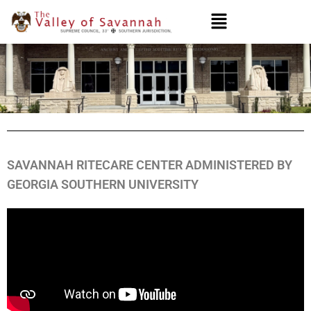
SAVANNAH RITECARE CENTER ADMINISTERED BY
GEORGIA SOUTHERN UNIVERSITY