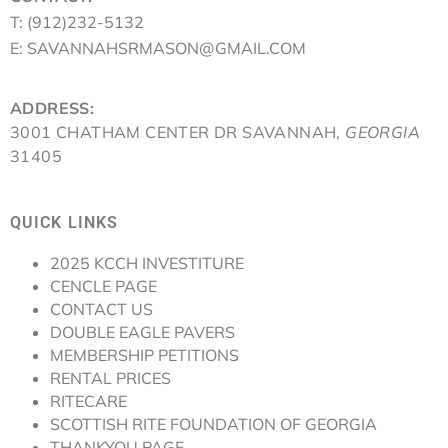
T: (912)232-5132
E: SAVANNAHSRMASON@GMAIL.COM
ADDRESS:
3001 CHATHAM CENTER DR SAVANNAH,
GEORGIA
31405
QUICK LINKS
2025 KCCH INVESTITURE
CENCLE PAGE
CONTACT US
DOUBLE EAGLE PAVERS
MEMBERSHIP PETITIONS
RENTAL PRICES
RITECARE
SCOTTISH RITE FOUNDATION OF GEORGIA
THANKYOU PAGE