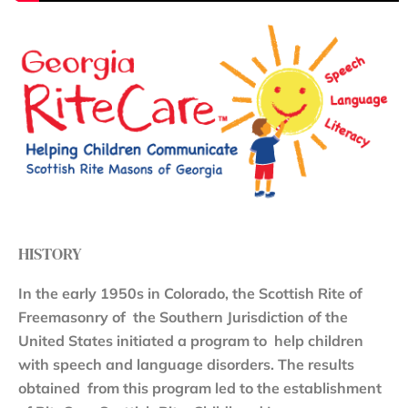
HISTORY
In the early 1950s in Colorado, the Scottish Rite of
Freemasonry of the Southern Jurisdiction of the
United States initiated a program to help children
with speech and language disorders. The results
obtained from this program led to the establishment