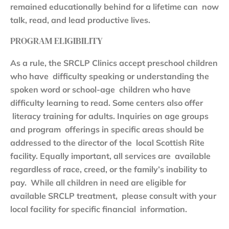
remained educationally behind for a lifetime can now
talk, read, and lead productive lives.
PROGRAM ELIGIBILITY
As a rule, the SRCLP Clinics accept preschool children
who have difficulty speaking or understanding the
spoken word or school-age children who have
difficulty learning to read. Some centers also offer
literacy training for adults. Inquiries on age groups
and program offerings in specific areas should be
addressed to the director of the local Scottish Rite
facility. Equally important, all services are available
regardless of race, creed, or the family’s inability to
pay. While all children in need are eligible for
available SRCLP treatment, please consult with your
local facility for specific financial information.