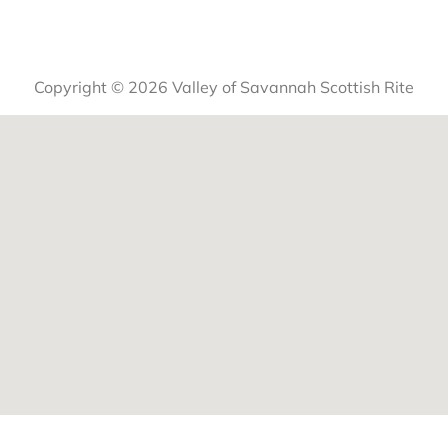
Copyright © 2026 Valley of Savannah Scottish Rite