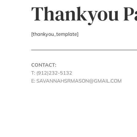
Thankyou P
[thankyou_template]
CONTACT:
T: (912)232-5132
E: SAVANNAHSRMASON@GMAIL.COM