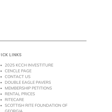
ICK LINKS
2025 KCCH INVESTITURE
CENCLE PAGE
CONTACT US
DOUBLE EAGLE PAVERS
MEMBERSHIP PETITIONS
RENTAL PRICES
RITECARE
SCOTTISH RITE FOUNDATION OF
GEORGIA