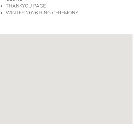
THANKYOU PAGE
WINTER 2026 RING CEREMONY