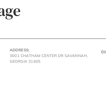
age
ADDRESS:
QU
3001 CHATHAM CENTER DR SAVANNAH,
GEORGIA
31405