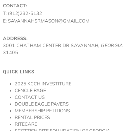
CONTACT:
T: (912)232-5132
E: SAVANNAHSRMASON@GMAIL.COM
ADDRESS:
3001 CHATHAM CENTER DR SAVANNAH,
GEORGIA
31405
QUICK LINKS
2025 KCCH INVESTITURE
CENCLE PAGE
CONTACT US
DOUBLE EAGLE PAVERS
MEMBERSHIP PETITIONS
RENTAL PRICES
RITECARE
SCOTTISH RITE FOUNDATION OF GEORGIA