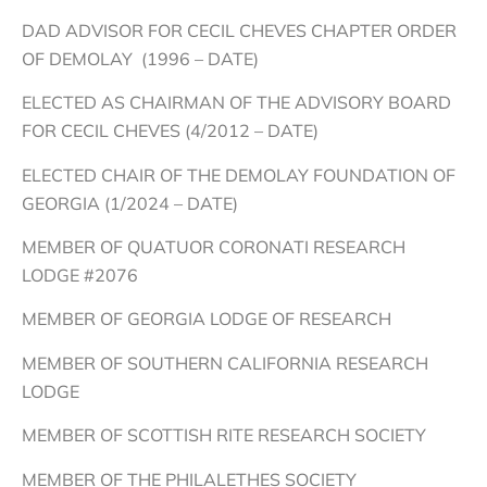
DAD ADVISOR FOR CECIL CHEVES CHAPTER ORDER
OF DEMOLAY (1996 – DATE)
ELECTED AS CHAIRMAN OF THE ADVISORY BOARD
FOR CECIL CHEVES (4/2012 – DATE)
ELECTED CHAIR OF THE DEMOLAY FOUNDATION OF
GEORGIA (1/2024 – DATE)
MEMBER OF QUATUOR CORONATI RESEARCH
LODGE #2076
MEMBER OF GEORGIA LODGE OF RESEARCH
MEMBER OF SOUTHERN CALIFORNIA RESEARCH
LODGE
MEMBER OF SCOTTISH RITE RESEARCH SOCIETY
MEMBER OF THE PHILALETHES SOCIETY