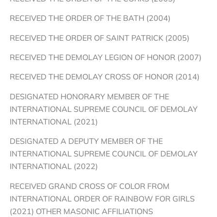
RECEIVED THE ORDER OF THE BATH (2004)
RECEIVED THE ORDER OF SAINT PATRICK (2005)
RECEIVED THE DEMOLAY LEGION OF HONOR (2007)
RECEIVED THE DEMOLAY CROSS OF HONOR (2014)
DESIGNATED HONORARY MEMBER OF THE
INTERNATIONAL SUPREME COUNCIL OF DEMOLAY
INTERNATIONAL (2021)
DESIGNATED A DEPUTY MEMBER OF THE
INTERNATIONAL SUPREME COUNCIL OF DEMOLAY
INTERNATIONAL (2022)
RECEIVED GRAND CROSS OF COLOR FROM
INTERNATIONAL ORDER OF RAINBOW FOR GIRLS
(2021) OTHER MASONIC AFFILIATIONS