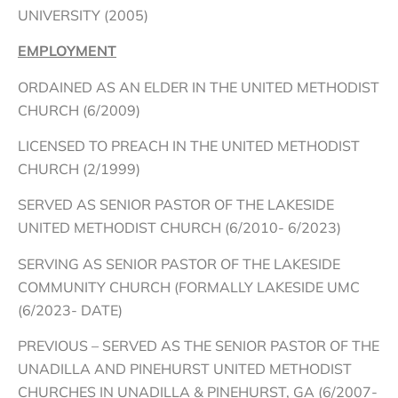
UNIVERSITY (2005)
EMPLOYMENT
ORDAINED AS AN ELDER IN THE UNITED METHODIST
CHURCH (6/2009)
LICENSED TO PREACH IN THE UNITED METHODIST
CHURCH (2/1999)
SERVED AS SENIOR PASTOR OF THE LAKESIDE
UNITED METHODIST CHURCH (6/2010- 6/2023)
SERVING AS SENIOR PASTOR OF THE LAKESIDE
COMMUNITY CHURCH (FORMALLY LAKESIDE UMC
(6/2023- DATE)
PREVIOUS – SERVED AS THE SENIOR PASTOR OF THE
UNADILLA AND PINEHURST UNITED METHODIST
CHURCHES IN UNADILLA & PINEHURST, GA (6/2007-