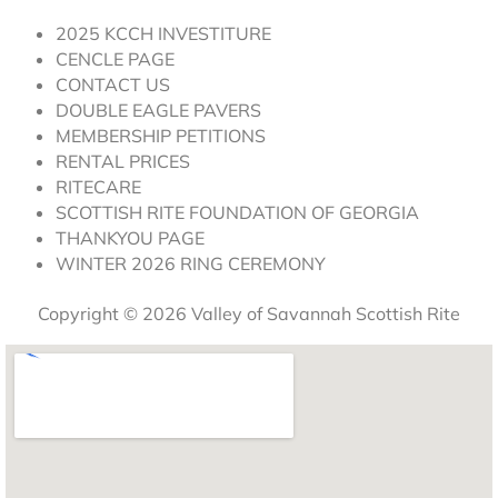
2025 KCCH INVESTITURE
CENCLE PAGE
CONTACT US
DOUBLE EAGLE PAVERS
MEMBERSHIP PETITIONS
RENTAL PRICES
RITECARE
SCOTTISH RITE FOUNDATION OF GEORGIA
THANKYOU PAGE
WINTER 2026 RING CEREMONY
Copyright © 2026 Valley of Savannah Scottish Rite