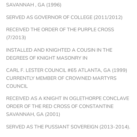
SAVANNAH , GA (1996)
SERVED AS GOVERNOR OF COLLEGE (2011/2012)
RECEIVED THE ORDER OF THE PURPLE CROSS
(7/2013)
INSTALLED AND KNIGHTED A COUSIN IN THE
DEGREES OF KNIGHT MASONRY IN
CARL F. LESTER COUNCIL #65 ATLANTA, GA (1999)
CURRENTLY MEMBER OF CROWNED MARTYRS
COUNCIL
RECEIVED AS A KNIGHT IN OGLETHORPE CONCLAVE
ORDER OF THE RED CROSS OF CONSTANTINE
SAVANNAH, GA (2001)
SERVED AS THE PUSSIANT SOVEREIGN (2013-2014).