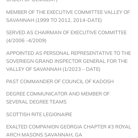
MEMBER OF THE EXECUTIVE COMMITTEE VALLEY OF
SAVANNAH (1999 TO 2012, 2014-DATE)
SERVED AS CHAIRMAN OF EXECUTIVE COMMITTEE
(4/2006 -4/2009)
APPOINTED AS PERSONAL REPRESENTATIVE TO THE
SOVERIEGN GRAND INSPECTOR GENERAL FOR THE
VALLEY OF SAVANNAH (1/2023 – DATE)
PAST COMMANDER OF COUNCIL OF KADOSH
DEGREE COMMUNICATOR AND MEMBER OF
SEVERAL DEGREE TEAMS
SCOTTISH RITE LEGIONAIRE
EXALTED COMPANION GEORGIA CHAPTER #3 ROYAL
ARCH MASONS SAVANNAH, GA