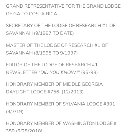
GRAND REPRESENTATIVE FOR THE GRAND LODGE
OF GA TO COSTA RICA
SECRETARY OF THE LODGE OF RESEARCH #1 OF
SAVANNAH (9/1997 TO DATE)
MASTER OF THE LODGE OF RESEARCH #1 OF
SAVANNAH (8/1995 TO 9/1997)
EDITOR OF THE LODGE OF RESEARCH #1
NEWSLETTER “
DID YOU KNOW
?” (95-98)
HONORARY MEMBER OF MIDDLE GEORGIA
DAYLIGHT LODGE #756 (12/2013)
HONORARY MEMBER OF SYLVANIA LODGE #301
(9/7/19)
HONORARY MEMBER OF WASHINGTON LODGE #
359 (6/28/2018)