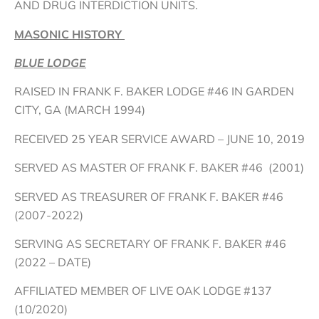
AND DRUG INTERDICTION UNITS.
MASONIC HISTORY
BLUE LODGE
RAISED IN FRANK F. BAKER LODGE #46 IN GARDEN
CITY, GA (MARCH 1994)
RECEIVED 25 YEAR SERVICE AWARD – JUNE 10, 2019
SERVED AS MASTER OF FRANK F. BAKER #46 (2001)
SERVED AS TREASURER OF FRANK F. BAKER #46
(2007-2022)
SERVING AS SECRETARY OF FRANK F. BAKER #46
(2022 – DATE)
AFFILIATED MEMBER OF LIVE OAK LODGE #137
(10/2020)