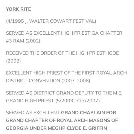
YORK RITE
(4/1995 J. WALTER COWART FESTIVAL)
SERVED AS EXCELLENT HIGH PRIEST GA CHAPTER
#3 RAM (2002)
RECEIVED THE ORDER OF THE HIGH PRIESTHOOD
(2002)
EXCELLENT HIGH PRIEST OF THE FIRST ROYAL ARCH
DISTRICT CONVENTION (2007-2008)
SERVED AS DISTRICT GRAND DEPUTY TO THE M.E.
GRAND HIGH PRIEST (5/2003 TO 7/2007)
SERVED AS EXCELLENT
GRAND CHAPLAIN FOR
GRAND CHAPTER OF ROYAL ARCH MASONS OF
GEORGIA UNDER MEGHP CLYDE E. GRIFFIN