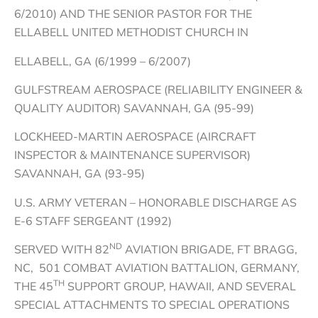
6/2010) AND THE SENIOR PASTOR FOR THE
ELLABELL UNITED METHODIST CHURCH IN
ELLABELL, GA (6/1999 – 6/2007)
GULFSTREAM AEROSPACE (RELIABILITY ENGINEER &
QUALITY AUDITOR) SAVANNAH, GA (95-99)
LOCKHEED-MARTIN AEROSPACE (AIRCRAFT
INSPECTOR & MAINTENANCE SUPERVISOR)
SAVANNAH, GA (93-95)
U.S. ARMY VETERAN – HONORABLE DISCHARGE AS
E-6 STAFF SERGEANT (1992)
ND
SERVED WITH 82
AVIATION BRIGADE, FT BRAGG,
NC, 501 COMBAT AVIATION BATTALION, GERMANY,
TH
THE 45
SUPPORT GROUP, HAWAII, AND SEVERAL
SPECIAL ATTACHMENTS TO SPECIAL OPERATIONS