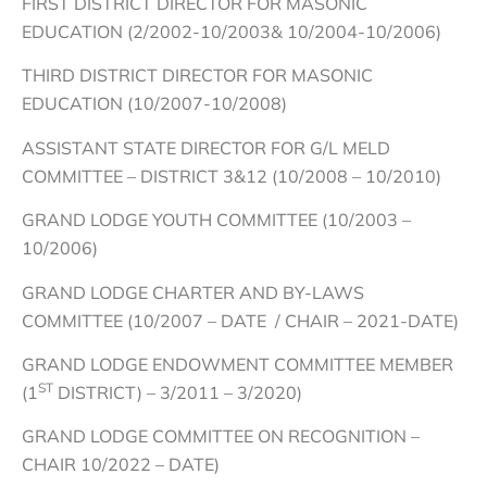
FIRST DISTRICT DIRECTOR FOR MASONIC
EDUCATION (2/2002-10/2003& 10/2004-10/2006)
THIRD DISTRICT DIRECTOR FOR MASONIC
EDUCATION (10/2007-10/2008)
ASSISTANT STATE DIRECTOR FOR G/L MELD
COMMITTEE – DISTRICT 3&12 (10/2008 – 10/2010)
GRAND LODGE YOUTH COMMITTEE (10/2003 –
10/2006)
GRAND LODGE CHARTER AND BY-LAWS
COMMITTEE (10/2007 – DATE / CHAIR – 2021-DATE)
GRAND LODGE ENDOWMENT COMMITTEE MEMBER
ST
(1
DISTRICT) – 3/2011 – 3/2020)
GRAND LODGE COMMITTEE ON RECOGNITION –
CHAIR 10/2022 – DATE)