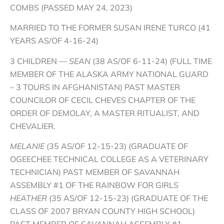
COMBS (PASSED MAY 24, 2023)
MARRIED TO THE FORMER SUSAN IRENE TURCO (41
YEARS AS/OF 4-16-24)
3 CHILDREN —
SEAN
(38 AS/OF 6-11-24) (FULL TIME
MEMBER OF THE ALASKA ARMY NATIONAL GUARD
– 3 TOURS IN AFGHANISTAN) PAST MASTER
COUNCILOR OF CECIL CHEVES CHAPTER OF THE
ORDER OF DEMOLAY, A MASTER RITUALIST, AND
CHEVALIER.
MELANIE
(35 AS/OF 12-15-23) (GRADUATE OF
OGEECHEE TECHNICAL COLLEGE AS A VETERINARY
TECHNICIAN) PAST MEMBER OF SAVANNAH
ASSEMBLY #1 OF THE RAINBOW FOR GIRLS
HEATHER
(35 AS/OF 12-15-23) (GRADUATE OF THE
CLASS OF 2007 BRYAN COUNTY HIGH SCHOOL)