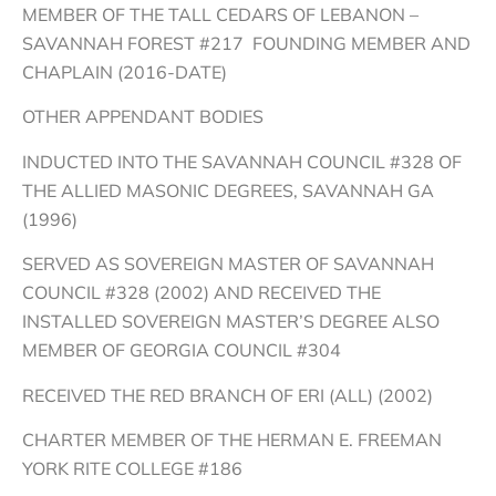
MEMBER OF THE TALL CEDARS OF LEBANON –
SAVANNAH FOREST #217 FOUNDING MEMBER AND
CHAPLAIN (2016-DATE)
OTHER APPENDANT BODIES
INDUCTED INTO THE SAVANNAH COUNCIL #328 OF
THE ALLIED MASONIC DEGREES, SAVANNAH GA
(1996)
SERVED AS SOVEREIGN MASTER OF SAVANNAH
COUNCIL #328 (2002) AND RECEIVED THE
INSTALLED SOVEREIGN MASTER’S DEGREE ALSO
MEMBER OF GEORGIA COUNCIL #304
RECEIVED THE RED BRANCH OF ERI (ALL) (2002)
CHARTER MEMBER OF THE HERMAN E. FREEMAN
YORK RITE COLLEGE #186