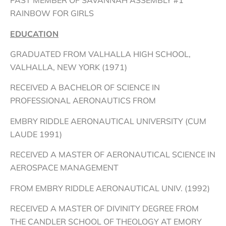
PAST MEMBER OF SAVANNAH ASSEMBLY #1
RAINBOW FOR GIRLS
EDUCATION
GRADUATED FROM VALHALLA HIGH SCHOOL,
VALHALLA, NEW YORK (1971)
RECEIVED A BACHELOR OF SCIENCE IN
PROFESSIONAL AERONAUTICS FROM
EMBRY RIDDLE AERONAUTICAL UNIVERSITY (CUM
LAUDE 1991)
RECEIVED A MASTER OF AERONAUTICAL SCIENCE IN
AEROSPACE MANAGEMENT
FROM EMBRY RIDDLE AERONAUTICAL UNIV. (1992)
RECEIVED A MASTER OF DIVINITY DEGREE FROM
THE CANDLER SCHOOL OF THEOLOGY AT EMORY