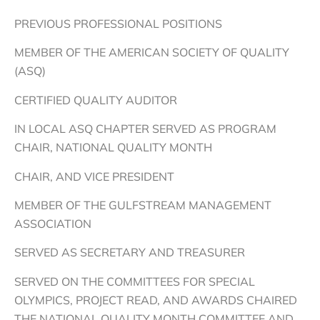
PREVIOUS PROFESSIONAL POSITIONS
MEMBER OF THE AMERICAN SOCIETY OF QUALITY
(ASQ)
CERTIFIED QUALITY AUDITOR
IN LOCAL ASQ CHAPTER SERVED AS PROGRAM
CHAIR, NATIONAL QUALITY MONTH
CHAIR, AND VICE PRESIDENT
MEMBER OF THE GULFSTREAM MANAGEMENT
ASSOCIATION
SERVED AS SECRETARY AND TREASURER
SERVED ON THE COMMITTEES FOR SPECIAL
OLYMPICS, PROJECT READ, AND AWARDS CHAIRED
THE NATIONAL QUALITY MONTH COMMITTEE AND