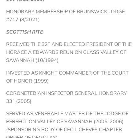
HONORARY MEMBERSHIP OF BRUNSWICK LODGE
#717 (8/2021)
SCOTTISH RITE
RECEIVED THE 32˚ AND ELECTED PRESIDENT OF THE
HORACE A EDWARDS REUNION CLASS VALLEY OF
SAVANNAH (10/1994)
INVESTED AS KNIGHT COMMANDER OF THE COURT
OF HONOR (1999)
CORONETED AN INSPECTOR GENERAL HONORARY
33˚ (2005)
SERVED AS VENERABLE MASTER OF THE LODGE OF
PERFECTION VALLEY OF SAVANNAH (2005-2006)
(SPONSORING BODY OF CECIL CHEVES CHAPTER
ORDER OF DEMOLAY)