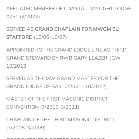
AFFLIATED MEMBER OF COASTAL DAYLIGHT LODGE
#750 (2/2022)
SERVED AS
GRAND CHAPLAIN FOR MWGM ELI
STAFFORD
(10/06-10/07)
APPOINTED TO THE GRAND LODGE LINE AS THIRD
GRAND STEWARD BY RWB GARY LEAZER, JGW
10/2013
SERVED AS THE MW GRAND MASTER FOR THE
GRAND LODGE OF GA (10/2021- 10/2022)
MASTER OF THE FIRST MASONIC DISTRICT
CONVENTION (3/2010-3/2011)
CHAPLAIN OF THE THIRD MASONIC DISTRICT
(3/2008-3/2009)