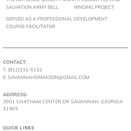
SALVATION ARMY BELL RINGING PROJECT
SERVED AS A PROFESSIONAL DEVELOPMENT
COURSE FACILITATOR
CONTACT:
T: (912)232-5132
E: SAVANNAHSRMASON@GMAIL.COM
ADDRESS:
3001 CHATHAM CENTER DR SAVANNAH,
GEORGIA
31405
QUICK LINKS