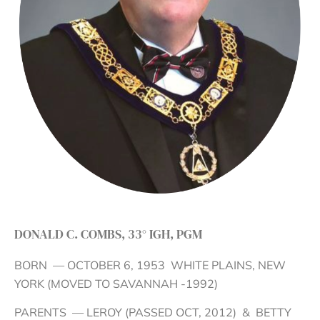
DONALD C. COMBS, 33° IGH, PGM
BORN — OCTOBER 6, 1953 WHITE PLAINS, NEW
YORK (MOVED TO SAVANNAH -1992)
PARENTS — LEROY (PASSED OCT, 2012) & BETTY