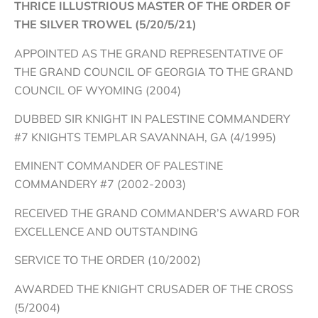
THRICE ILLUSTRIOUS MASTER OF THE ORDER OF
THE SILVER TROWEL (5/20/5/21)
APPOINTED AS THE GRAND REPRESENTATIVE OF
THE GRAND COUNCIL OF GEORGIA TO THE GRAND
COUNCIL OF WYOMING (2004)
DUBBED SIR KNIGHT IN PALESTINE COMMANDERY
#7 KNIGHTS TEMPLAR SAVANNAH, GA (4/1995)
EMINENT COMMANDER OF PALESTINE
COMMANDERY #7 (2002-2003)
RECEIVED THE GRAND COMMANDER’S AWARD FOR
EXCELLENCE AND OUTSTANDING
SERVICE TO THE ORDER (10/2002)
AWARDED THE KNIGHT CRUSADER OF THE CROSS
(5/2004)