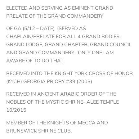
ELECTED AND SERVING AS EMINENT GRAND
PRELATE OF THE GRAND COMMANDERY
OF GA (5/12 – DATE) (SERVED AS
CHAPLAIN/PRELATE FOR ALL 4 GRAND BODIES;
GRAND LODGE, GRAND CHAPTER, GRAND COUNCIL
AND GRAND COMMANDERY. ONLY ONE I AM
AWARE OF TO DO THAT.
RECEIVED INTO THE KNIGHT YORK CROSS OF HONOR
(KYCH) GEORGIA PRIORY #39 (2003)
RECEIVED IN ANCIENT ARABIC ORDER OF THE
NOBLES OF THE MYSTIC SHRINE- ALEE TEMPLE
10/2015
MEMBER OF THE KNIGHTS OF MECCA AND
BRUNSWICK SHRINE CLUB.