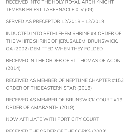
RECEIVED INTO THE HOLY ROYAL ARCH KNIGHT
TEMPAR PRIEST TABERNACLE XLV (09)
SERVED AS PRECEPTOR 12/2018 – 12/2019
INDUCTED INTO BETHLEHEM SHRINE #4 ORDER OF
THE WHITE SHRINE OF JERUSALEM, BRUNSWICK,
GA (2002) DEMITTED WHEN THEY FOLDED
RECEIVED IN THE ORDER OF ST THOMAS OF ACON
(2014)
RECEIVED AS MEMBER OF NEPTUNE CHAPTER #153
ORDER OF THE EASTERN STAR (2018)
RECEIVED AS MEMBER OF BRUNSWICK COURT #19
ORDER OF AMARANTH (2019)
NOW AFFILIATE WITH PORT CITY COURT
RECEIVED THE ORDER OF THE CORKS (2003)