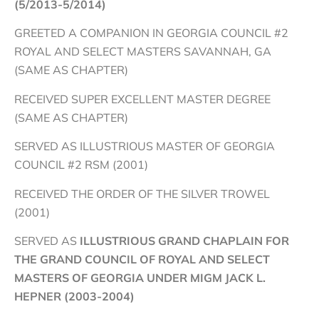
(5/2013-5/2014)
GREETED A COMPANION IN GEORGIA COUNCIL #2
ROYAL AND SELECT MASTERS SAVANNAH, GA
(SAME AS CHAPTER)
RECEIVED SUPER EXCELLENT MASTER DEGREE
(SAME AS CHAPTER)
SERVED AS ILLUSTRIOUS MASTER OF GEORGIA
COUNCIL #2 RSM (2001)
RECEIVED THE ORDER OF THE SILVER TROWEL
(2001)
SERVED AS
ILLUSTRIOUS GRAND CHAPLAIN FOR
THE GRAND COUNCIL OF ROYAL AND SELECT
MASTERS OF GEORGIA UNDER MIGM JACK L.
HEPNER (2003-2004)