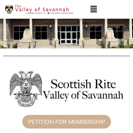
PETITION FOR MEMBERSHIP