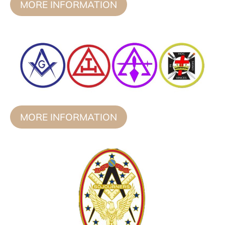
MORE INFORMATION
MORE INFORMATION