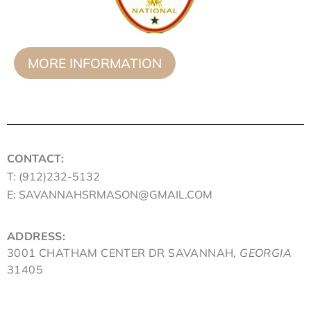
MORE INFORMATION
CONTACT:
T: (912)232-5132
E: SAVANNAHSRMASON@GMAIL.COM
ADDRESS:
3001 CHATHAM CENTER DR SAVANNAH,
GEORGIA
31405