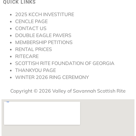
QUICK LINKS
2025 KCCH INVESTITURE
CENCLE PAGE
CONTACT US
DOUBLE EAGLE PAVERS
MEMBERSHIP PETITIONS
RENTAL PRICES
RITECARE
SCOTTISH RITE FOUNDATION OF GEORGIA
THANKYOU PAGE
WINTER 2026 RING CEREMONY
Copyright © 2026 Valley of Savannah Scottish Rite