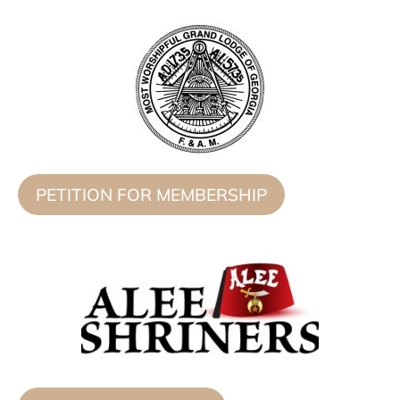
PETITION FOR MEMBERSHIP